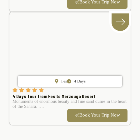
Book Your Trip Now
Fes
4 Days
4 Days Tour from Fes to Merzouga Desert
Monuments of enormous beauty and fine sand dunes in the heart
of the Sahara. ….
Book Your Trip Now