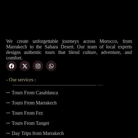
We create unforgettable journeys across Morocco, from
Marrakech to the Sahara Desert. Our team of local experts
designs authentic tours that blend culture, adventure, and
comfort.
- Our services :
Tours From Casablanca
Tours From Marrakech
Tours From Fez
Tours From Tanger
Day Trips from Marrakech