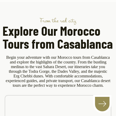
From the red city
Explore Our Morocco
Tours from Casablanca
Begin your adventure with our Morocco tours from Casablanca
and explore the highlights of the country. From the bustling
medinas to the vast Sahara Desert, our itineraries take you
through the Todra Gorge, the Dades Valley, and the majestic
Erg Chebbi dunes. With comfortable accommodations,
experienced guides, and private transport, our Casablanca desert
tours are the perfect way to experience Morocco charm.