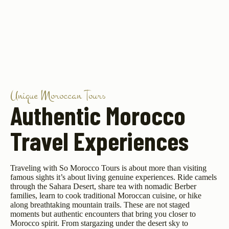
Unique Moroccan Tours
Authentic Morocco
Travel Experiences
Traveling with So Morocco Tours is about more than visiting
famous sights it’s about living genuine experiences. Ride camels
through the Sahara Desert, share tea with nomadic Berber
families, learn to cook traditional Moroccan cuisine, or hike
along breathtaking mountain trails. These are not staged
moments but authentic encounters that bring you closer to
Morocco spirit. From stargazing under the desert sky to