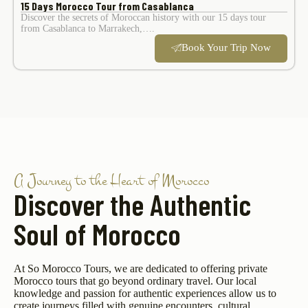
15 Days Morocco Tour from Casablanca
Discover the secrets of Moroccan history with our 15 days tour
from Casablanca to Marrakech,….
Book Your Trip Now
A Journey to the Heart of Morocco
Discover the Authentic
Soul of Morocco
At So Morocco Tours, we are dedicated to offering private
Morocco tours that go beyond ordinary travel. Our local
knowledge and passion for authentic experiences allow us to
create journeys filled with genuine encounters, cultural