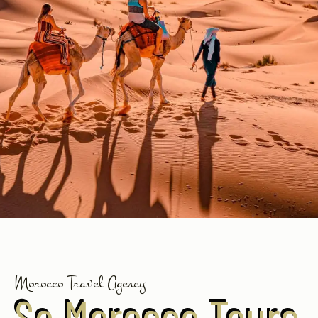
Morocco Travel Agency
So Morocco Tours