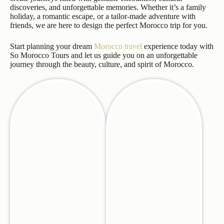
discoveries, and unforgettable memories. Whether it’s a family
holiday, a romantic escape, or a tailor-made adventure with
friends, we are here to design the perfect Morocco trip for you.
Start planning your dream
Morocco travel
experience today with
So Morocco Tours and let us guide you on an unforgettable
journey through the beauty, culture, and spirit of Morocco.