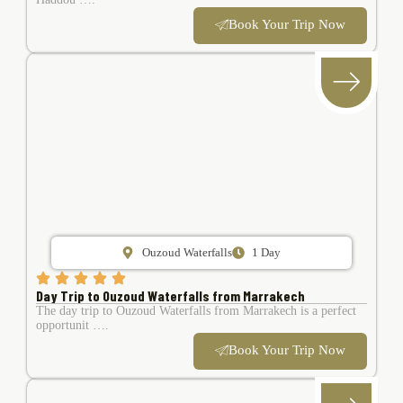
Book Your Trip Now
Ouzoud Waterfalls
1 Day
Day Trip to Ouzoud Waterfalls from Marrakech
The day trip to Ouzoud Waterfalls from Marrakech is a perfect
opportunit ….
Book Your Trip Now