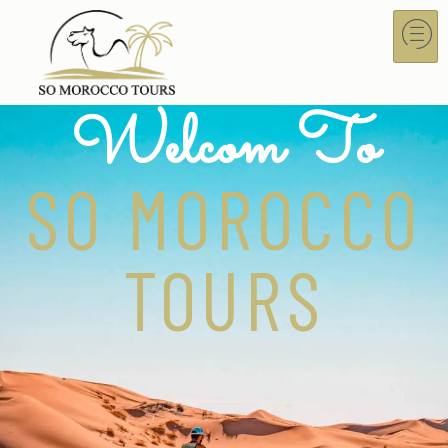
Welcom To
SO MOROCCO
TOURS