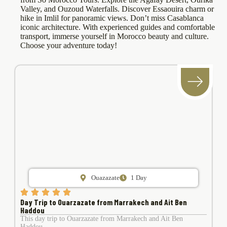
Valley, and Ouzoud Waterfalls. Discover Essaouira charm or
hike in Imlil for panoramic views. Don’t miss Casablanca
iconic architecture. With experienced guides and comfortable
transport, immerse yourself in Morocco beauty and culture.
Choose your adventure today!
Ouazazate
1 Day
Day Trip to Ouarzazate from Marrakech and Ait Ben
Haddou
This day trip to Ouarzazate from Marrakech and Ait Ben
Haddou ….