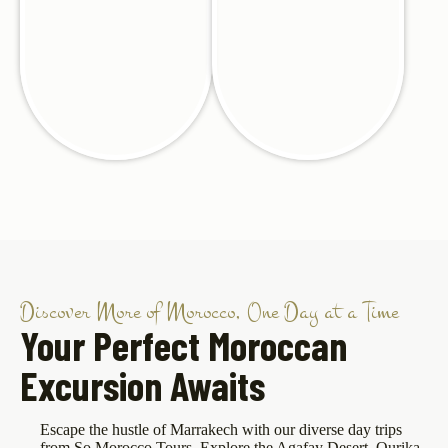
Discover More of Morocco, One Day at a Time
Your Perfect Moroccan
Excursion Awaits
Escape the hustle of Marrakech with our diverse day trips
from So Morocco Tours. Explore the Agafay Desert, Ourika