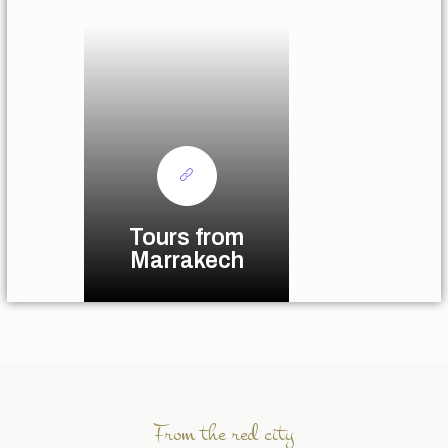
Tours from
Marrakech
From the red city