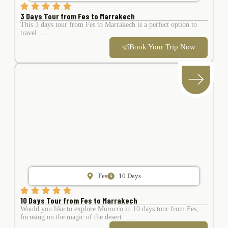
3 Days Tour from Fes to Marrakech
This 3 days tour from Fes to Marrakech is a perfect option to
travel ….
Book Your Trip Now
Fes
10 Days
10 Days Tour from Fes to Marrakech
Would you like to explore Morocco in 10 days tour from Fes,
focusing on the magic of the desert ….