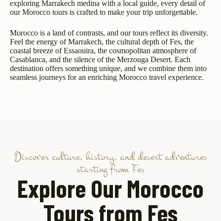
exploring Marrakech medina with a local guide, every detail of
our Morocco tours is crafted to make your trip unforgettable.
Morocco is a land of contrasts, and our tours reflect its diversity.
Feel the energy of Marrakech, the cultural depth of Fes, the
coastal breeze of Essaouira, the cosmopolitan atmosphere of
Casablanca, and the silence of the Merzouga Desert. Each
destination offers something unique, and we combine them into
seamless journeys for an enriching Morocco travel experience.
Discover culture, history, and desert adventures
starting from Fes
Explore Our Morocco
Tours from Fes