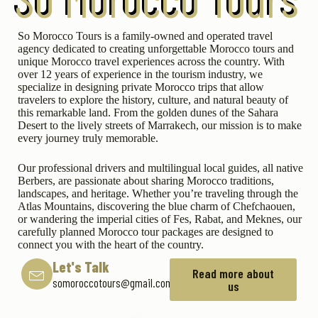
So Morocco Tours is a family-owned and operated travel
agency dedicated to creating unforgettable Morocco tours and
unique Morocco travel experiences across the country. With
over 12 years of experience in the tourism industry, we
specialize in designing private Morocco trips that allow
travelers to explore the history, culture, and natural beauty of
this remarkable land. From the golden dunes of the Sahara
Desert to the lively streets of Marrakech, our mission is to make
every journey truly memorable.
Our professional drivers and multilingual local guides, all native
Berbers, are passionate about sharing Morocco traditions,
landscapes, and heritage. Whether you’re traveling through the
Atlas Mountains, discovering the blue charm of Chefchaouen,
or wandering the imperial cities of Fes, Rabat, and Meknes, our
carefully planned Morocco tour packages are designed to
connect you with the heart of the country.
Let's Talk
Read more about
somoroccotours@gmail.com
us