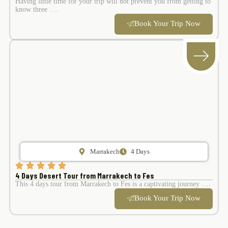
Having little time for your trip will not prevent you from getting to
know three ….
Book Your Trip Now
Marrakech
4 Days
4 Days Desert Tour from Marrakech to Fes
This 4 days tour from Marrakech to Fes is a captivating journey ….
Book Your Trip Now