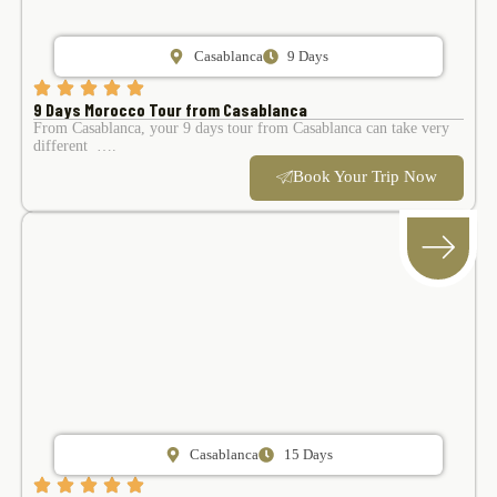
Casablanca
9 Days
9 Days Morocco Tour from Casablanca
From Casablanca, your 9 days tour from Casablanca can take very
different ….
Book Your Trip Now
Casablanca
15 Days