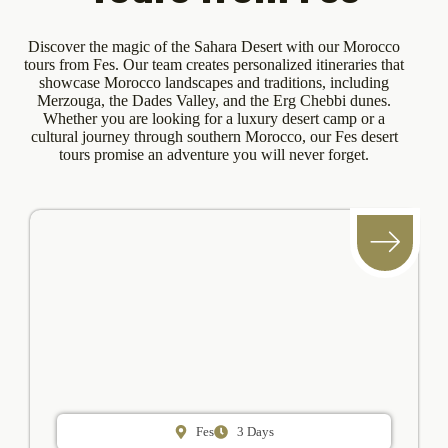
Discover the magic of the Sahara Desert with our Morocco
tours from Fes. Our team creates personalized itineraries that
showcase Morocco landscapes and traditions, including
Merzouga, the Dades Valley, and the Erg Chebbi dunes.
Whether you are looking for a luxury desert camp or a
cultural journey through southern Morocco, our Fes desert
tours promise an adventure you will never forget.
Fes
3 Days