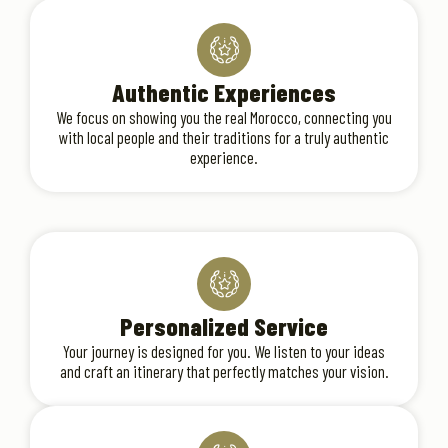
Authentic Experiences
We focus on showing you the real Morocco, connecting you
with local people and their traditions for a truly authentic
experience.
Personalized Service
Your journey is designed for you. We listen to your ideas
and craft an itinerary that perfectly matches your vision.