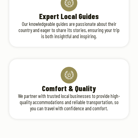
Expert Local Guides
Our knowledgeable guides are passionate about their
country and eager to share its stories, ensuring your trip
is both insightful and inspiring.
Comfort & Quality
We partner with trusted local businesses to provide high-
quality accommodations and reliable transportation, so
you can travel with confidence and comfort.