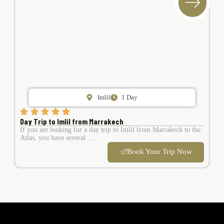
Imlil
1 Day
Day Trip to Imlil from Marrakech
If you are looking for a day trip to Imlil from Marrakech to the
Atlas, you have several ….
Book Your Trip Now