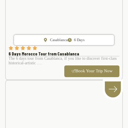
Casablanca
6 Days
6 Days Morocco Tour from Casablanca
The 6 days tour from Casablanca, if you like to discover first-class
historical-artistic ….
Book Your Trip Now