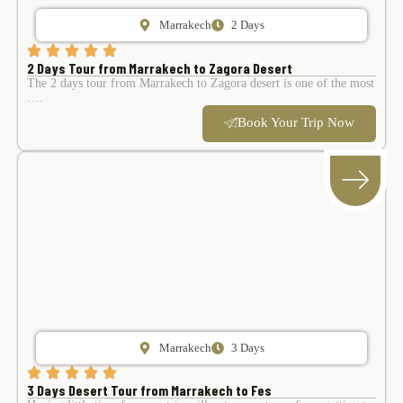
Marrakech
2 Days
2 Days Tour from Marrakech to Zagora Desert
The 2 days tour from Marrakech to Zagora desert is one of the most
….
Book Your Trip Now
Marrakech
3 Days
3 Days Desert Tour from Marrakech to Fes