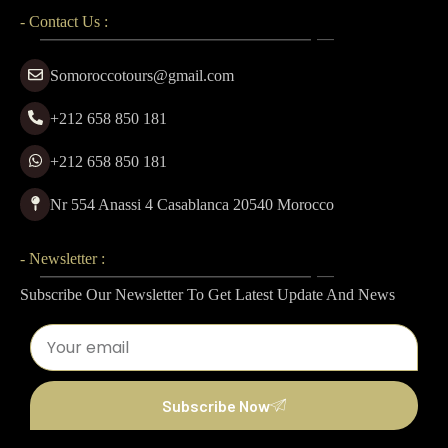
- Contact Us :
Somoroccotours@gmail.com
+212 658 850 181
+212 658 850 181
Nr 554 Anassi 4 Casablanca 20540 Morocco
- Newsletter :
Subscribe Our Newsletter To Get Latest Update And News
Subscribe Now