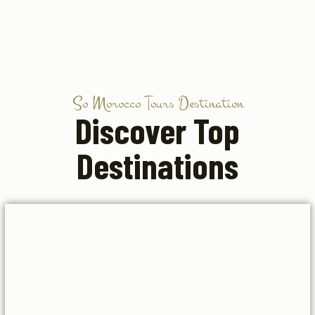
So Morocco Tours Destination
Discover Top
Destinations