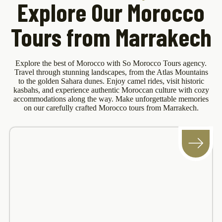
Explore Our Morocco
Tours from Marrakech
Explore the best of Morocco with So Morocco Tours agency.
Travel through stunning landscapes, from the Atlas Mountains
to the golden Sahara dunes. Enjoy camel rides, visit historic
kasbahs, and experience authentic Moroccan culture with cozy
accommodations along the way. Make unforgettable memories
on our carefully crafted Morocco tours from Marrakech.