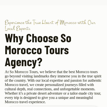
Experience the True Heart of Morocco with Our
Local Experts
Why Choose So
Morocco Tours
Agency?
At So Morocco Tours, we believe that the best Morocco tours
go beyond visiting landmarks they immerse you in the true spirit
of the country. With our local expertise and passion for authentic
Morocco travel, we create personalized journeys filled with
cultural depth, real connections, and unforgettable moments.
Whether it’s a private desert adventure or a tailor-made city tour,
every trip is designed to give you a unique and meaningful
Morocco travel experience.